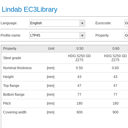
Lindab EC3Library
Language:
Eurocode:
Profile name:
Property:
Property
Unit
0.50
0.60
HDG S250 GD
HDG S250 GD
Steel grade
Z275
Z275
Nominal thickness
[mm]
0.50
0.60
Height
[mm]
43
43
Top flange
[mm]
47
47
Bottom flange
[mm]
77
77
Pitch
[mm]
180
180
Covering width
[mm]
900
900