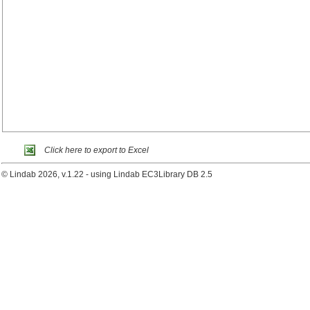
Click here to export to Excel
© Lindab 2026, v.1.22 - using Lindab EC3Library DB 2.5